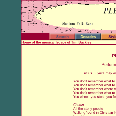
Home of the musical legacy of Tim Buckley
Pl
Perfor
NOTE: Lyrics may dif
You don't remember what to
You don't remember what to
You don't remember where t
You don't remember what to
You wheel, you steal, you f
Chorus
All the stony people
Walking 'round in Christian l