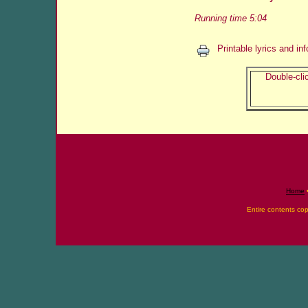
Running time 5:04
Printable lyrics and in
Double-clic
Home
Entire contents co