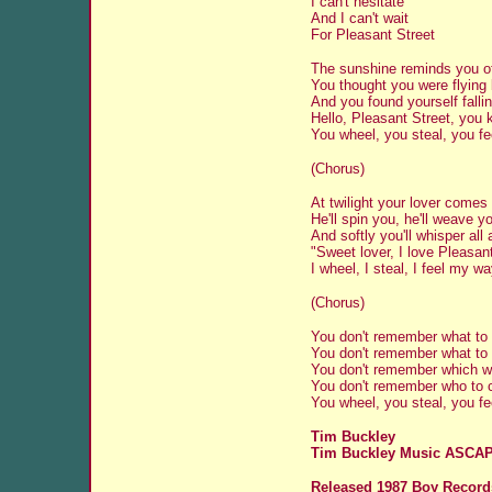
I can't hesitate
And I can't wait
For Pleasant Street
The sunshine reminds you o
You thought you were flying
And you found yourself fallin
Hello, Pleasant Street, you
You wheel, you steal, you f
(Chorus)
At twilight your lover comes
He'll spin you, he'll weave 
And softly you'll whisper all
"Sweet lover, I love Pleasan
I wheel, I steal, I feel my w
(Chorus)
You don't remember what to
You don't remember what to
You don't remember which w
You don't remember who to 
You wheel, you steal, you f
Tim Buckley
Tim Buckley Music ASCA
Released 1987 Boy Record