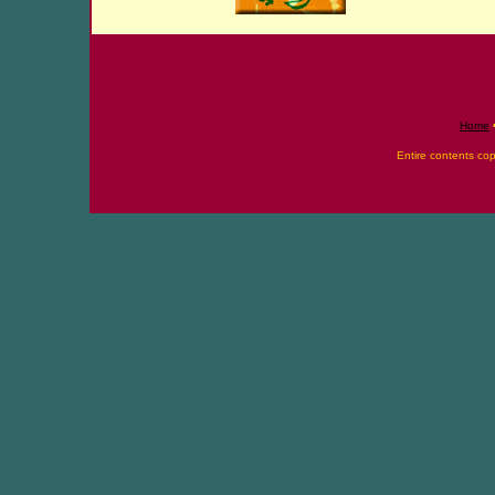
Home
Entire contents co