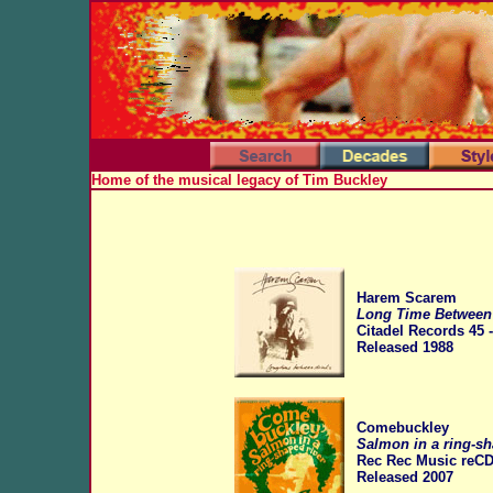
Home of the musical legacy of Tim Buckley
Harem Scarem
Long Time Between
Citadel Records 45 
Released 1988
Comebuckley
Salmon in a ring-sh
Rec Rec Music reCD
Released
2007