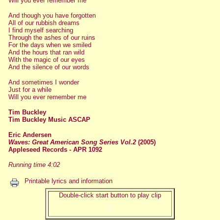
Will you ever remember me
And though you have forgotten
All of our rubbish dreams
I find myself searching
Through the ashes of our ruins
For the days when we smiled
And the hours that ran wild
With the magic of our eyes
And the silence of our words
And sometimes I wonder
Just for a while
Will you ever remember me
Tim Buckley
Tim Buckley Music ASCAP
Eric Andersen
Waves: Great American Song Series Vol.2
(2005)
Appleseed Records - APR 1092
Running time 4:02
Printable lyrics and information
Double-click start button to play clip