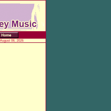
 August 06, 2026