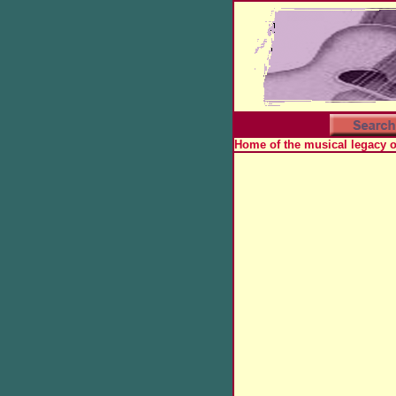
Home of the musical legacy 