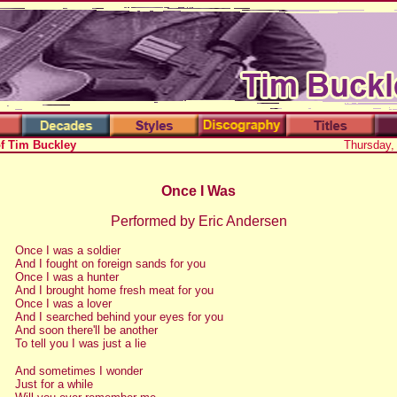
of Tim Buckley
Thursday,
Once I Was
Performed by Eric Andersen
Once I was a soldier
And I fought on foreign sands for you
Once I was a hunter
And I brought home fresh meat for you
Once I was a lover
And I searched behind your eyes for you
And soon there'll be another
To tell you I was just a lie
And sometimes I wonder
Just for a while