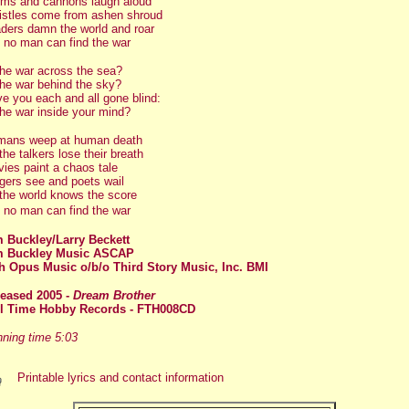
ms and cannons laugh aloud
stles come from ashen shroud
ders damn the world and roar
 no man can find the war
the war across the sea?
the war behind the sky?
e you each and all gone blind:
the war inside your mind?
ans weep at human death
 the talkers lose their breath
ies paint a chaos tale
gers see and poets wail
 the world knows the score
 no man can find the war
 Buckley/Larry Beckett
m Buckley Music ASCAP
h Opus Music o/b/o Third Story Music, Inc. BMI
leased 2005
-
Dream Brothe
r
ll Time Hobby Records - FTH008CD
ning time 5:03
Printable lyrics and contact information