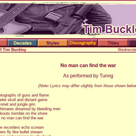
of Tim Buckley
Wednesday
No man can find the war
As performed by Tunng
(Note
:
Lyrics may differ slightly from those shown belo
tographs of guns and flame
rlet skull and distant game
onet and jungle grin
htmares dreamed by bleeding men
kouts tremble on the shore
 no man can find the war
e recorders echo scream
ers fly like bullet stream