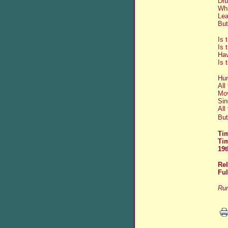
Dru
Whi
Lea
But
Is 
Is 
Hav
Is 
Hum
All
Mov
Sin
All
But
Tim
Ti
19t
Re
Fu
Run