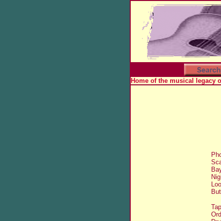
Home of the musical legacy 
Pho
Sca
Bay
Nig
Loo
But
Tap
Ord