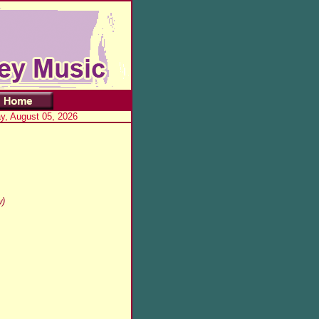
, August 05, 2026
w)