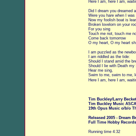
Here I am, here I am, waiti
Did I dream you dreamed 
Were you hare when I was 
Now my foolish boat is lea
Broken lovelorn on your ro
For you sing
Touch me not, touch me no
Come back tomorrow
O my heart, O my heart sh
I am puzzled as the newbor
I am riddled as the tide:
Should I stand amid the br
Should I lie with Death my 
Hear me sing,
Swim to me, swim to me, l
Here I am, here I am, waiti
Tim Buckley/Larry Becket
Tim Buckley Music ASC
19th Opus Music o/b/o Th
Released 2005 - Dream Br
Full Time Hobby Record
Running time 4:32