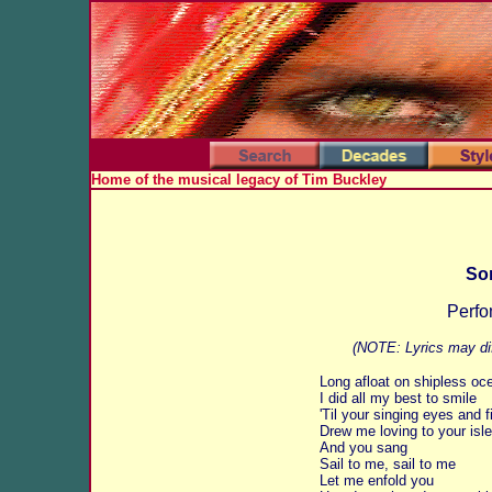
Home of the musical legacy of Tim Buckley
Son
Perfo
(NOTE: Lyrics may dif
Long afloat on shipless oc
I did all my best to smile
'Til your singing eyes and f
Drew me loving to your isle
And you sang
Sail to me, sail to me
Let me enfold you