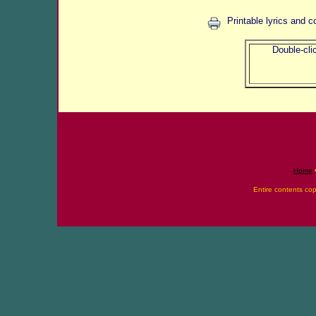
Printable lyrics and c
Double-clic
Home
Entire contents co