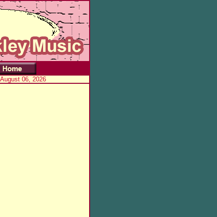
 August 06, 2026