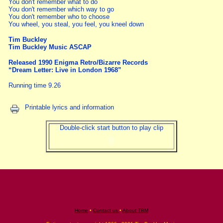
You don't remember what to do
You don't remember which way to go
You don't remember who to choose
You wheel, you steal, you feel, you kneel down
Tim Buckley
Tim Buckley Music ASCAP
Released 1990 Enigma Retro/Bizarre Records
“Dream Letter: Live in London 1968”
Running time 9.26
Printable lyrics and information
Double-click start button to play clip
Home
•
Contact us
•
About TBM