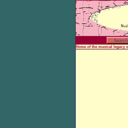
Home of the musical legacy 