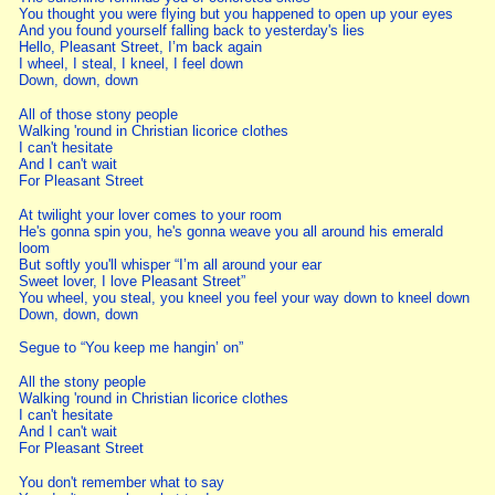
You thought you were flying but you happened to open up your eyes
And you found yourself falling back to yesterday's lies
Hello, Pleasant Street, I’m back again
I wheel, I steal, I kneel, I feel down
Down, down, down
All of those stony people
Walking 'round in Christian licorice clothes
I can't hesitate
And I can't wait
For Pleasant Street
At twilight your lover comes to your room
He's gonna spin you, he's gonna weave you all around his emerald
loom
But softly you'll whisper “I’m all around your ear
Sweet lover, I love Pleasant Street”
You wheel, you steal, you kneel you feel your way down to kneel down
Down, down, down
Segue to “You keep me hangin’ on”
All the stony people
Walking 'round in Christian licorice clothes
I can't hesitate
And I can't wait
For Pleasant Street
You don't remember what to say