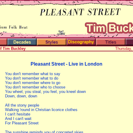
of Tim Buckley
Thursday,
Pleasant Street - Live in London
You don't remember what to say
You don't remember what to do
You don't remember where to go
You don't remember who to choose
You wheel, you steal, you feel, you kneel down
Down, down, down
All the stony people
Walking 'round in Christian licorice clothes
I can't hesitate
And I can't wait
For Pleasant Street
The sunshine reminds you of concreted skies