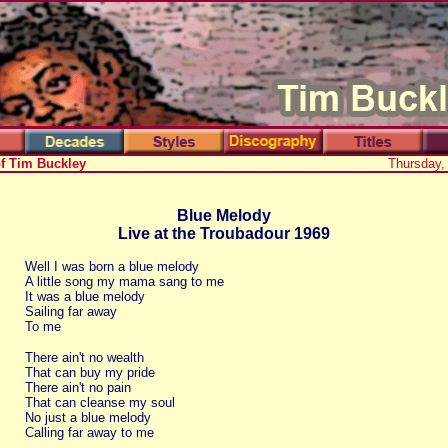
of Tim Buckley
Thursday,
Blue Melody
Live at the Troubadour 1969
Well I was born a blue melody
A little song my mama sang to me
It was a blue melody
Sailing far away
To me
There ain't no wealth
That can buy my pride
There ain't no pain
That can cleanse my soul
No just a blue melody
Calling far away to me