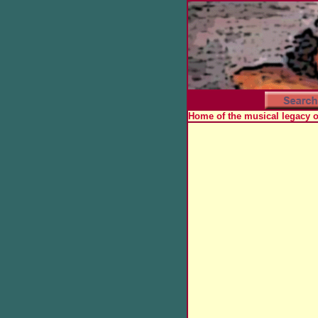
Home of the musical legacy 