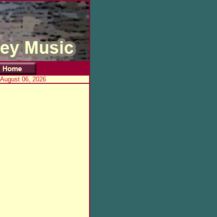
 August 06, 2026