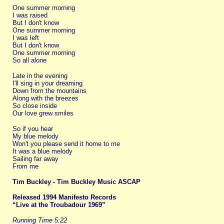
One summer morning
I was raised
But I don't know
One summer morning
I was left
But I don't know
One summer morning
So all alone
Late in the evening
I'll sing in your dreaming
Down from the mountains
Along with the breezes
So close inside
Our love grew smiles
So if you hear
My blue melody
Won't you please send it home to me
It was a blue melody
Sailing far away
From me
Tim Buckley - Tim Buckley Music ASCAP
Released 1994 Manifesto Records
“Live at the Troubadour 1969”
Running Time 5:22