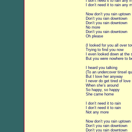
I don’t need it to rain any 
I don’t need it to rain any 
Now don’t you rain uptown
Don’t you rain downtown
Don’t you rain downtown
No more
Don’t you rain downtown
Oh please
(I looked for you all over t
Trying to find you now
I even looked down at the 
But you were nowhere to b
I heard you talking
(To an undercover tinsel q
But I love her anyway
I never do get tired of love
When she’s around
So happy, so happy
She came home
I don’t need it to rain
I don’t need it to rain
Not any more
Now don’t you rain uptown
Don’t you rain downtown
Don’t you rain downtown