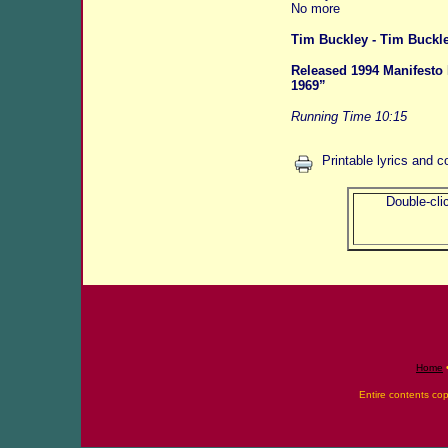
No more
Tim Buckley - Tim Buck
Released 1994 Manifesto 
1969”
Running Time 10:15
Printable lyrics and c
Double-clic
Home
Entire contents co