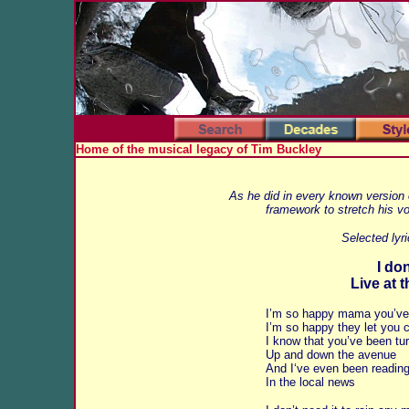
Home of the musical legacy of Tim Buckley
As he did in every known version o
framework to stretch his vo
Selected lyr
I don
Live at 
I’m so happy mama you’v
I’m so happy they let you
I know that you’ve been tur
Up and down the avenue
And I‘ve even been reading 
In the local news