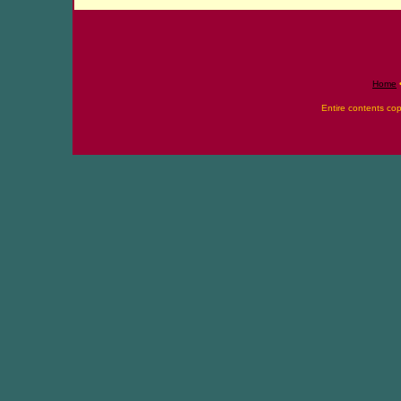
Home
Entire contents co