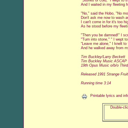
"Stories of cold," I wept to 
And I waited in my fleeting 
"No," said the Hobo, "No mor
Don't ask me now to wash a
I can't come in for it's too hi
As he stood before my fleet
"Then you be damned!" I sc
"Turn into stone," " I wept t
“Leave me alone," I knelt to
And he walked away from my
Tim Buckley/Larry Beckett
Tim Buckley Music ASCAP
19th Opus Music o/b/o Third
Released 1991 Strange Fruit
Running time 3:14
Printable lyrics and in
Double-clic