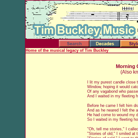
Home of the musical legacy of Tim Buckley
Morning G
(Also k
I lit my purest candle close 
Window, hoping it would cat
Of any vagabond who passed
And I waited in my fleeting 
Before he came I felt him dr
And as he neared I felt the a
He had come to wound my do
So I waited in my fleeting h
"Oh, tell me stories," I calle
"Stories of old," I smiled at