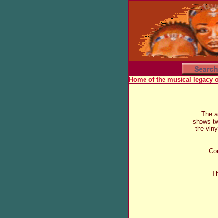
Home of the musical legacy 
The a
shows t
the viny
Com
Th