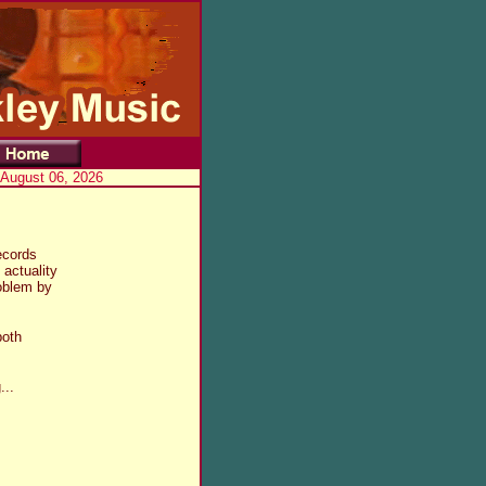
 August 06, 2026
ecords
 actuality
roblem by
both
...