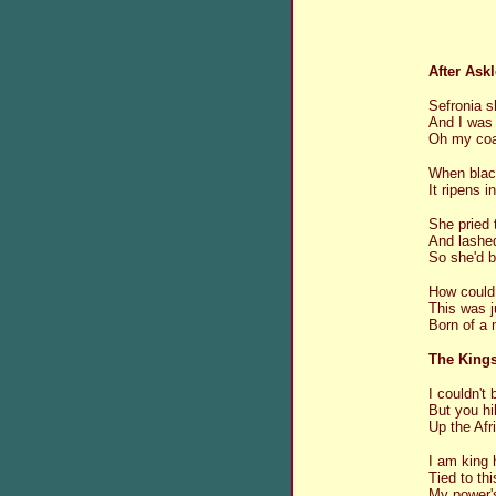
After Askl
Sefronia s
And I was 
Oh my coal
When blac
It ripens i
She pried 
And lashed
So she'd 
How could
This was j
Born of a 
The King
I couldn't
But you hi
Up the Afr
I am king 
Tied to th
My power's