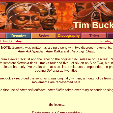
of Tim Buckley
Thursday,
NOTE:
Sefronia
was wriitten as a single song with two discreet movements;
After Asklepiades, After Kafka
and
The Kings Chain.
lbum sleeve tracklist and the label on the original 1973 release on Discreet R
wo separate
Sefronia
titles - tracks four and five - of six on on Side Two, but in
l release has only five tracks on that side. Later reissues compounded the p
treating
Sefronia
as two titles.
ebuckley recorded the song as it was originally written, although clips from 
movements are represented here.
e first line of
After Asklepiades, After Kafka
takes over thirty seconds to sing
Sefronia