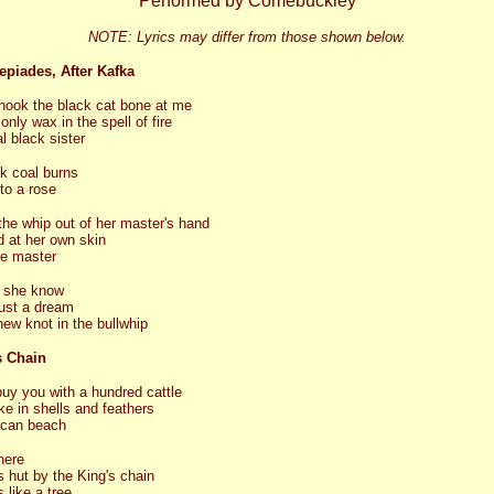
Performed by Comebuckley
NOTE: Lyrics may differ from those shown below.
epiades, After Kafka
hook the black cat bone at me
only wax in the spell of fire
 black sister
k coal burns
nto a rose
the whip out of her master's hand
 at her own skin
be master
 she know
ust a dream
new knot in the bullwhip
s Chain
 buy you with a hundred cattle
ke in shells and feathers
ican beach
here
is hut by the King's chain
 like a tree