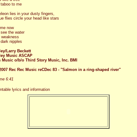
 taboo to me
eon lies in your dusty fingers,
e flies circle your head like stars
 me now
 see the water
p weakness
dark nipples
ey/Larry Beckett
ley Music ASCAP
 Music o/b/o Third Story Music, Inc. BMI
2007 Rec Rec Music reCDec 83 - "Salmon in a ring-shaped river"
ime 6:41
intable lyrics and information