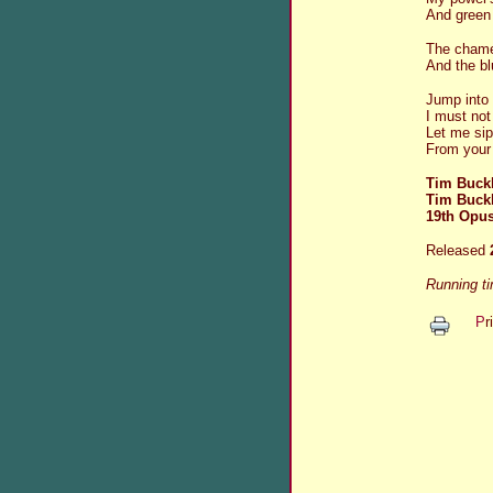
And green
The chamel
And the blu
Jump into
I must not
Let me si
From your 
Tim Buckl
Tim Buck
19th Opus
Released
Running t
P
r