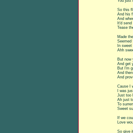
You just
So this f
And his 
And when
It'd send 
Tease the
Made the
Seemed t
In sweet
Ahh swee
But now 
And get y
But I'm 
And then 
And prov
Cause I 
I was jus
Just too 
Ah just t
To surren
Sweet sur
If we cou
Love wou
So give 