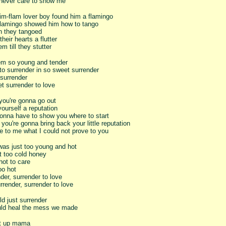
 never care to show me
lim-flam lover boy found him a flamingo
flamingo showed him how to tango
 they tangoed
their hearts a flutter
m till they stutter
m so young and tender
o surrender in so sweet surrender
 surrender
t surrender to love
you're gonna go out
ourself a reputation
gonna have to show you where to start
you're gonna bring back your little reputation
e to me what I could not prove to you
was just too young and hot
t too cold honey
hot to care
oo hot
der, surrender to love
render, surrender to love
ld just surrender
ld heal the mess we made
it up mama