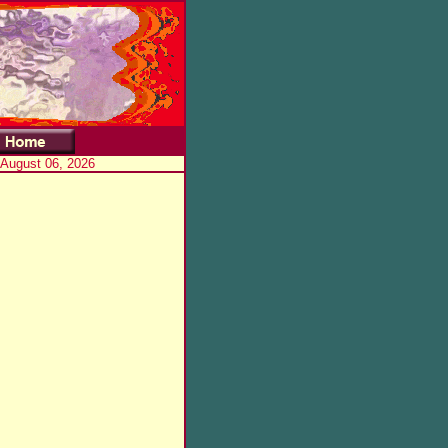
 August 06, 2026