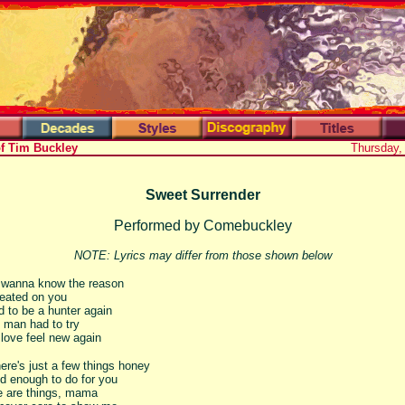
of Tim Buckley
Thursday,
Sweet Surrender
Performed by Comebuckley
NOTE: Lyrics may differ from those shown below
wanna know the reason
eated on you
d to be a hunter again
le man had to try
love feel new again
ere's just a few things honey
ld enough to do for you
e are things, mama