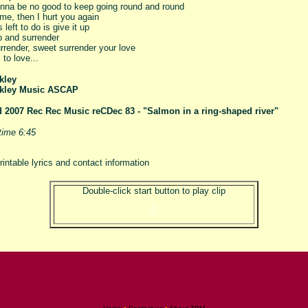
gonna be no good to keep going round and round
me, then I hurt you again
s left to do is give it up
p and surrender
rrender, sweet surrender your love
 to love...
kley
kley Music ASCAP
d
2007 Rec Rec Music reCDec 83 - "Salmon in a ring-shaped river"
time 6:45
rintable lyrics and contact information
Double-click start button to play clip