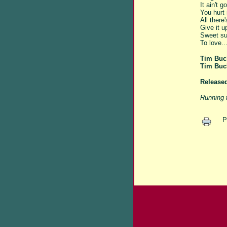
It ain't 
You hurt 
All there'
Give it u
Sweet su
To love...
Tim Buc
Tim Buc
Release
Running 
P