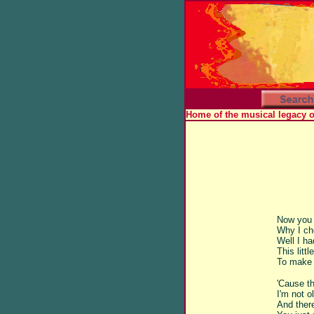
Home of the musical legacy 
Now you 
Why I ch
Well I ha
This litt
To make 
'Cause th
I'm not o
And ther