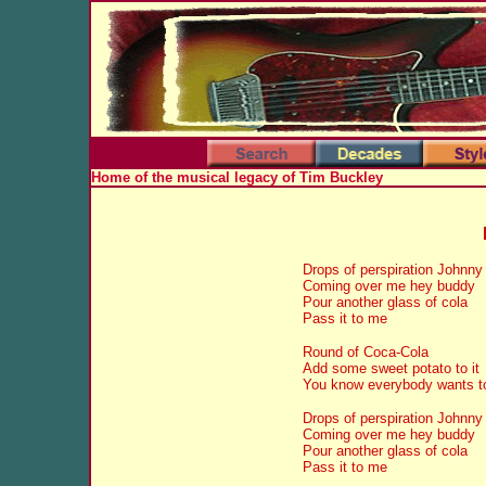
Home of the musical legacy of Tim Buckley
Drops of perspiration Johnny
Coming over me hey buddy
Pour another glass of cola
Pass it to me
Round of Coca-Cola
Add some sweet potato to it
You know everybody wants to 
Drops of perspiration Johnny
Coming over me hey buddy
Pour another glass of cola
Pass it to me