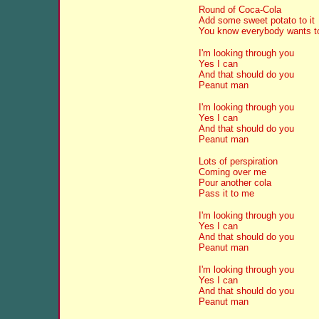
Round of Coca-Cola
Add some sweet potato to it
You know everybody wants to 
I'm looking through you
Yes I can
And that should do you
Peanut man
I'm looking through you
Yes I can
And that should do you
Peanut man
Lots of perspiration
Coming over me
Pour another cola
Pass it to me
I'm looking through you
Yes I can
And that should do you
Peanut man
I'm looking through you
Yes I can
And that should do you
Peanut man