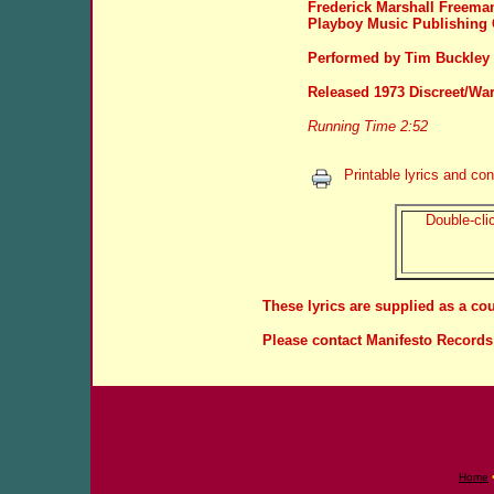
Frederick Marshall Freeman
Playboy Music Publishing
Performed by Tim Buckley
Released 1973 Discreet/War
Running Time 2:52
Printable lyrics and con
Double-clic
These lyrics are supplied as a co
Please contact Manifesto Records 
Home