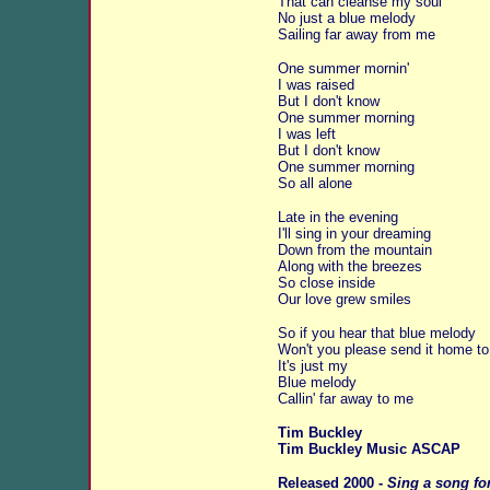
That can cleanse my soul
No just a blue melody
Sailing far away from me
One summer mornin'
I was raised
But I don't know
One summer morning
I was left
But I don't know
One summer morning
So all alone
Late in the evening
I'll sing in your dreaming
Down from the mountain
Along with the breezes
So close inside
Our love grew smiles
So if you hear that blue melody
Won't you please send it home t
It's just my
Blue melody
Callin' far away to me
Tim Buckley
Tim Buckley Music ASCAP
Released 2000 -
Sing a song fo