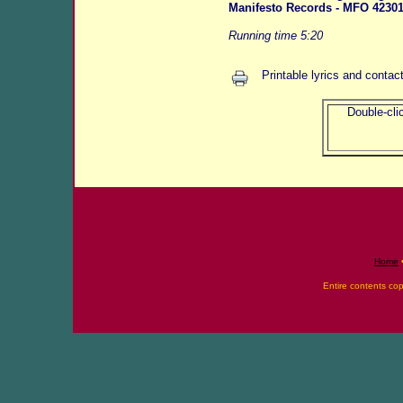
Manifesto Records - MFO 42301
Running time 5:20
Printable lyrics and contac
Double-clic
Home
Entire contents co