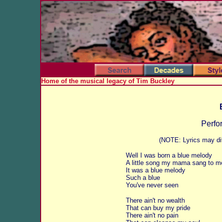
Home of the musical legacy of Tim Buckley
Perfo
(NOTE: Lyrics may dif
Well I was born a blue melody
A little song my mama sang to m
It was a blue melody
Such a blue
You've never seen
There ain't no wealth
That can buy my pride
There ain't no pain