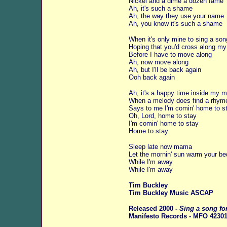
Nickel and a dime a dozen fame
Ah, it's such a shame
Ah, the way they use your name
Ah, you know it's such a shame
When it's only mine to sing a son
Hoping that you'd cross along m
Before I have to move along
Ah, now move along
Ah, but I'll be back again
Ooh back again
Ah, it's a happy time inside my m
When a melody does find a rhym
Says to me I'm comin' home to s
Oh, Lord, home to stay
I'm comin' home to stay
Home to stay
Sleep late now mama
Let the mornin' sun warm your be
While I'm away
While I'm away
Tim Buckley
Tim Buckley Music ASCAP
Released 2000 -
Sing a song fo
Manifesto Records - MFO 42301