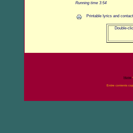
Running time 3:54
Printable lyrics and contac
Double-clic
Home
Entire contents co