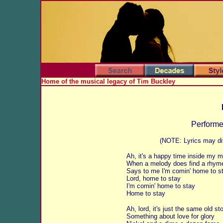
Home of the musical legacy of Tim Buckley
Perform
(NOTE: Lyrics may dif
Ah, it's a happy time inside my m
When a melody does find a rhym
Says to me I'm comin' home to s
Lord, home to stay
I'm comin' home to stay
Home to stay
Ah, lord, it's just the same old st
Something about love for glory