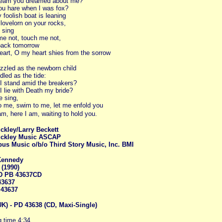
dream you dreamed about me?
u hare when I was fox?
foolish boat is leaning
lovelorn on your rocks,
 sing
e not, touch me not,
ack tomorrow
art, O my heart shies from the sorrow
zzled as the newborn child
dled as the tide:
I stand amid the breakers?
I lie with Death my bride?
 sing,
 me, swim to me, let me enfold you
am, here I am, waiting to hold you.
ckley/Larry Beckett
ckley Music ASCAP
pus Music o/b/o Third Story Music, Inc. BMI
Kennedy
(1990)
D PB 43637CD
43637
 43637
K) - PD 43638 (CD, Maxi-Single)
 time 4:34