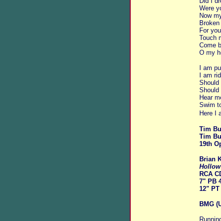
Did I 
Were yo
Now my 
Broken 
For you
Touch m
Come b
O my he
I am pu
I am rid
Should 
Should 
Hear me
Swim to
Here I 
Tim Bu
Tim Bu
19th O
Brian 
Hollow
RCA C
7" PB 
12" PT
BMG (U
Running