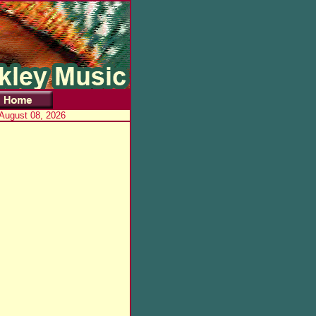
 August 08, 2026