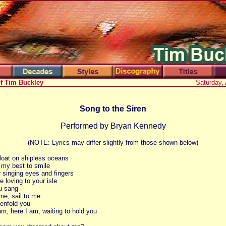
of Tim Buckley
Saturday,
Song to the Siren
Performed by Bryan Kennedy
(NOTE: Lyrics may differ slightly from those shown below)
loat on shipless oceans
l my best to smile
ur singing eyes and fingers
 loving to your isle
u sang
 me, sail to me
enfold you
am, here I am, waiting to hold you