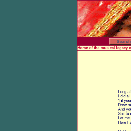
Home of the musical legacy 
Long af
I did al
'Til yo
Drew me
And yo
Sail to
Let me 
Here I 