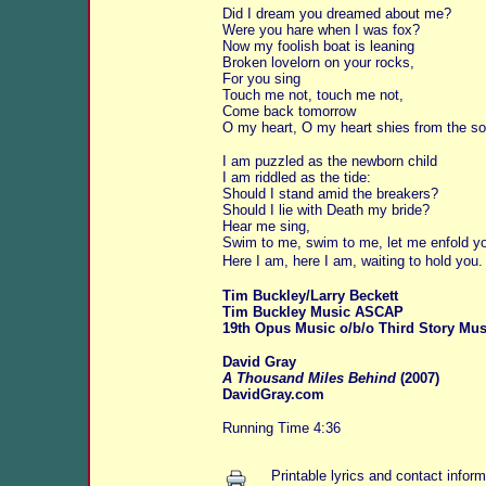
Did I dream you dreamed about me?
Were you hare when I was fox?
Now my foolish boat is leaning
Broken lovelorn on your rocks,
For you sing
Touch me not, touch me not,
Come back tomorrow
O my heart, O my heart shies from the so
I am puzzled as the newborn child
I am riddled as the tide:
Should I stand amid the breakers?
Should I lie with Death my bride?
Hear me sing,
Swim to me, swim to me, let me enfold y
Here I am, here I am, waiting to hold you.
Tim Buckley/Larry Beckett
Tim Buckley Music ASCAP
19th Opus Music o/b/o Third Story Mus
David Gray
A Thousand Miles Behind
(2007)
DavidGray.com
Running Time 4:36
Printable lyrics and contact inform