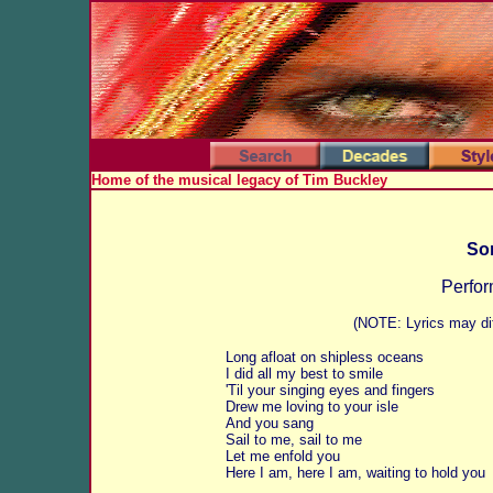
Home of the musical legacy of Tim Buckley
Son
Perfor
(NOTE: Lyrics may dif
Long afloat on shipless oceans
I did all my best to smile
'Til your singing eyes and fingers
Drew me loving to your isle
And you sang
Sail to me, sail to me
Let me enfold you
Here I am, here I am, waiting to hold you