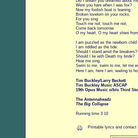
Did I dream you dreamed about m
Were you hare when I was fox?
Now my foolish boat is leaning
Broken lovelorn on your rocks,
For you sing
Touch me not, touch me not,
Come back tomorrow
O my heart, O my heart shies from
I am puzzled as the newborn child
I am riddled as the tide:
Should I stand amid the breakers?
Should I lie with Death my bride?
Hear me sing,
Swim to me, swim to me, let me e
Here I am, here I am, waiting to ho
Tim Buckley/Larry Beckett
Tim Buckley Music ASCAP
19th Opus Music o/b/o Third Sto
The Antennaheadz
The Big Collapse
Running time 3:10
Printable lyrics and contact