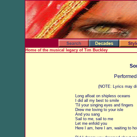
Home of the musical legacy of Tim Buckley
Son
Performed
(NOTE: Lyrics may dif
Long afloat on shipless oceans
I did all my best to smile
'Til your singing eyes and fingers
Drew me loving to your isle
And you sang
Sail to me, sail to me
Let me enfold you
Here I am, here I am, waiting to ho