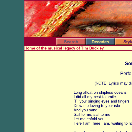
Home of the musical legacy of Tim Buckley
Son
Perfo
(NOTE: Lyrics may dif
Long afloat on shipless oceans
I did all my best to smile
'Til your singing eyes and fingers
Drew me loving to your isle
And you sang
Sail to me, sail to me
Let me enfold you
Here I am, here I am, waiting to h