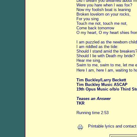
Did I dream you dreamed about 
Were you hare when I was fox?
Now my foolish boat is leaning
Broken lovelorn on your rocks,
For you sing
Touch me not, touch me not,
Come back tomorrow
O my heart, O my heart shies fro
I am puzzled as the newborn child
I am riddled as the tide:
Should I stand amid the breakers
Should I lie with Death my bride?
Hear me sing,
Swim to me, swim to me, let me e
Here I am, here I am, waiting to h
Tim Buckley/Larry Beckett
Tim Buckley Music ASCAP
19th Opus Music o/b/o Third St
Teases an Answer
TKR
Running time 2:53
Printable lyrics and contact