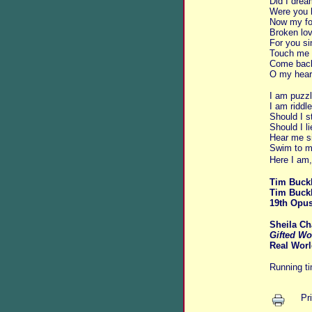
Did I dre
Were you 
Now my foo
Broken lov
For you si
Touch me 
Come bac
O my heart
I am puzzl
I am riddle
Should I s
Should I l
Hear me s
Swim to m
Here I am,
Tim Buckl
Tim Buck
19th Opus
Sheila Ch
Gifted Wo
Real Worl
Running t
Pr