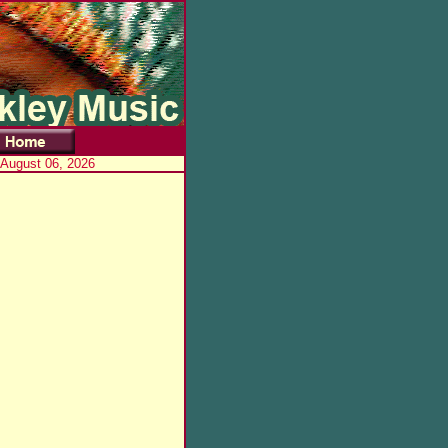
 August 06, 2026