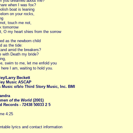
am you dreamed about me?
hare when I was fox?
lish boat is leaning
elorn on your rocks,
ng
not, touch me not,
k tomorrow
, O my heart shies from the sorrow
ed as the newborn child
d as the tide:
tand amid the breakers?
ie with Death my bride?
ing,
e, swim to me, let me enfold you
 here I am, waiting to hold you.
ey/Larry Beckett
ley Music ASCAP
 Music o/b/o Third Story Music, Inc. BMI
andr
a
men of the World
(2001)
d Records - 72438 50033 2 5
ime 4:25
intable lyrics and contact information