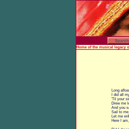
Home of the musical legacy 
Long afloa
I did all m
'Til your 
Drew me lo
And you s
Sail to me
Let me en
Here I am,