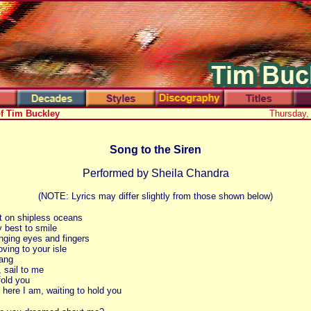
of Tim Buckley
Thursday,
Song to the Siren
Performed by Sheila Chandra
(NOTE: Lyrics may differ slightly from those shown below)
t on shipless oceans
y best to smile
singing eyes and fingers
ving to your isle
ang
, sail to me
fold you
 here I am, waiting to hold you