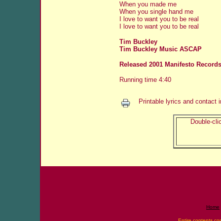
When you made me
When you single hand me
I love to want you to be real
I love to want you to be real
Tim Buckley
Tim Buckley Music ASCAP
Released 2001 Manifesto Records
Running time 4:40
Printable lyrics and contact 
Double-clic
Home
Entire contents co