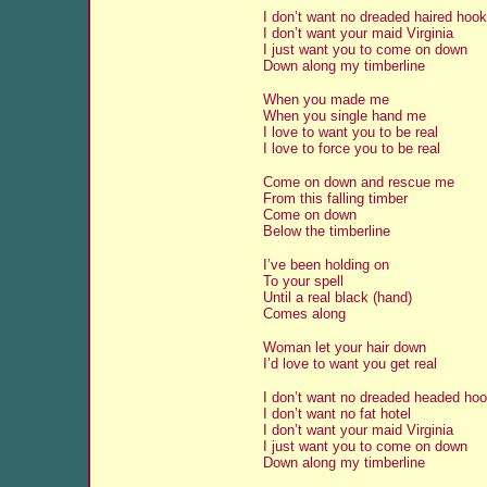
I don’t want no dreaded haired hook
I don’t want your maid Virginia
I just want you to come on down
Down along my timberline
When you made me
When you single hand me
I love to want you to be real
I love to force you to be real
Come on down and rescue me
From this falling timber
Come on down
Below the timberline
I’ve been holding on
To your spell
Until a real black (hand)
Comes along
Woman let your hair down
I’d love to want you get real
I don’t want no dreaded headed hoo
I don’t want no fat hotel
I don’t want your maid Virginia
I just want you to come on down
Down along my timberline