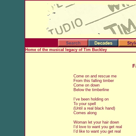
Home of the musical legacy of Tim Buckley
F
Come on and rescue me
From this falling timber
Come on down
Below the timberline
I’ve been holding on
To your spell
(Until a real black hand)
Comes along
Woman let your hair down
I’d love to want you get real
I’d like to want you get real