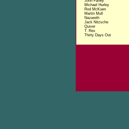
John Fahey
Michael Hurley
Rod McKuen
Martin Mull
Nazareth
Jack Nitzsche
Quiver
T. Rex
Thirty Days Out