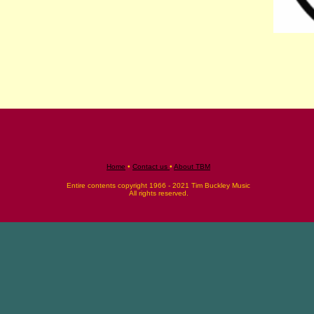
Home
•
Contact us
•
About TBM
Entire contents copyright 1966 - 2021 Tim Buckley Music
All rights reserved.