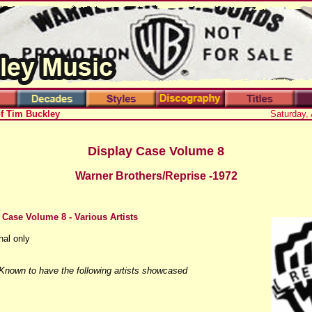
of Tim Buckley
Saturday,
Display Case Volume 8
Warner Brothers/Reprise -1972
 Case Volume 8 - Various Artists
nal only
 Known to have the following artists showcased