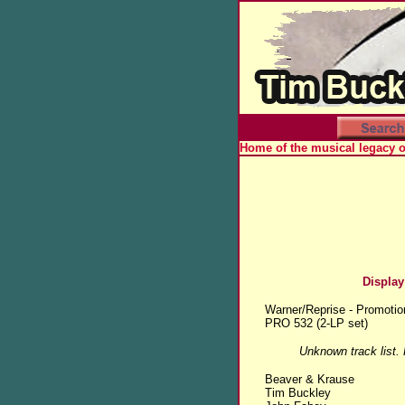
Home of the musical legacy 
Display
Warner/Reprise - Promotio
PRO 532 (2-LP set)
Unknown track list.
Beaver & Krause
Tim Buckley