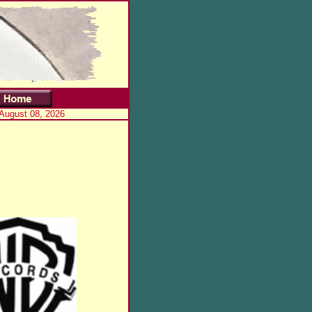
 August 08, 2026