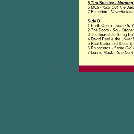
5 Tim Buckley -
Morning
6 MC5 -
Kick Out The Ja
7 Eclection -
Nevertheless
Side B
1 Earth Opera -
Home to Y
2 The Doors -
Soul Kitche
3 The Incredible String Ba
4 David Peel & the Lower 
5 Paul Butterfield Blues B
6 Rhinoceros -
Same Old 
7 Lonnie Mack -
She Don'