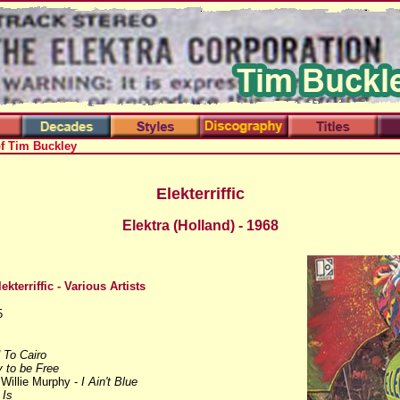
of Tim Buckley
Elekterriffic
Elektra (Holland) - 1968
lekterriffic
- Various Artists
5
 To Cairo
 to be Free
 Willie Murphy -
I Ain't Blue
 Is