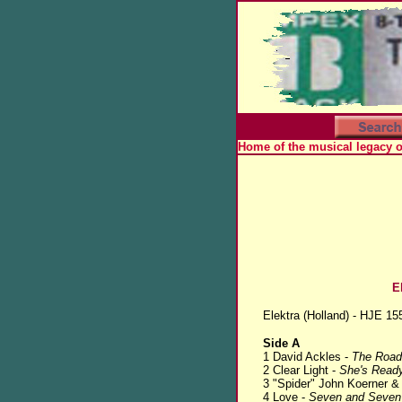
Home of the musical legacy 
E
Elektra (Holland) - HJE 15
Side A
1 David Ackles -
The Road
2 Clear Light -
She's Ready
3 "Spider" John Koerner &
4 Love -
Seven and Seven