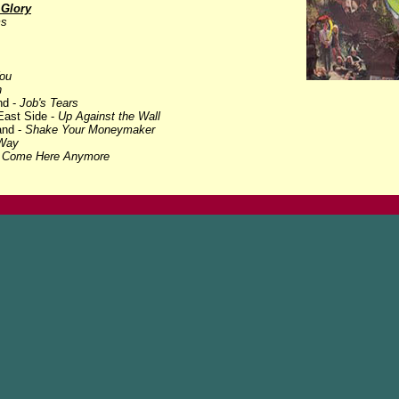
 Glory
ms
ou
n
nd -
Job's Tears
East Side -
Up Against the Wall
and -
Shake Your Moneymaker
Way
t Come Here Anymore