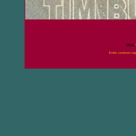
Home
Entire contents co