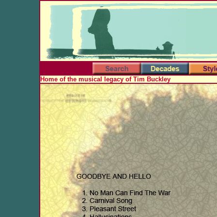
Home of the musical legacy of Tim Buckley