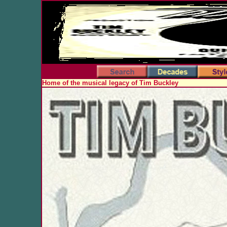
Home of the musical legacy of Tim Buckley