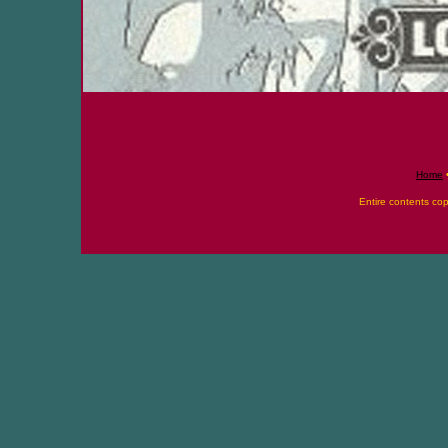
Home
Entire contents co