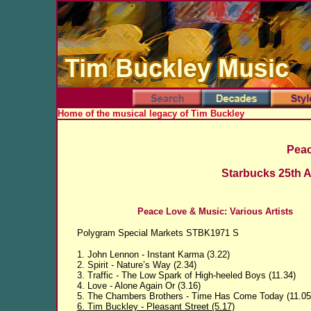
Home of the musical legacy of Tim Buckley
Peac
Starbucks 25th A
Peace Love & Music: Various Artists
Polygram Special Markets STBK1971 S
1. John Lennon - Instant Karma (3.22)
2. Spirit - Nature’s Way (2.34)
3. Traffic - The Low Spark of High-heeled Boys (11.34)
4. Love - Alone Again Or (3.16)
5. The Chambers Brothers - Time Has Come Today (11.05
6. Tim Buckley - Pleasant Street (5.17)