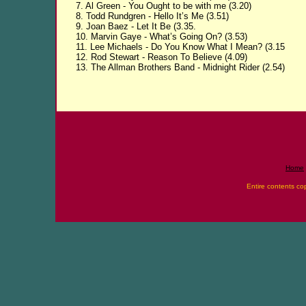
7. Al Green - You Ought to be with me (3.20)
8. Todd Rundgren - Hello It’s Me (3.51)
9. Joan Baez - Let It Be (3.35.
10. Marvin Gaye - What’s Going On? (3.53)
11. Lee Michaels - Do You Know What I Mean? (3.15
12. Rod Stewart - Reason To Believe (4.09)
13. The Allman Brothers Band - Midnight Rider (2.54)
Home
Entire contents co