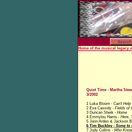
Home of the musical legacy 
Quiet Time - Martha Stew
3/2002
1 Luka Bloom -
Can't Help 
2 Eva Cassidy -
Fields of 
3 Duncan Sheik -
Home
4 Emmylou Harris -
Here, 
5 Jann Arden & Jackson 
6 Tim Buckley -
Song to 
7 Judy Collins -
Who Know