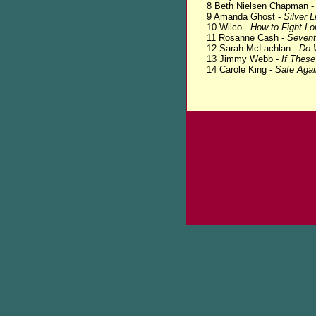
8 Beth Nielsen Chapman 
9 Amanda Ghost -
Silver L
10 Wilco -
How to Fight Lo
11 Rosanne Cash -
Seven
12 Sarah McLachlan -
Do W
13 Jimmy Webb -
If Thes
14 Carole King -
Safe Agai