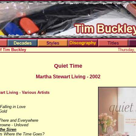
of Tim Buckley
Thursday,
Quiet Time
Martha Stewart Living - 2002
art Living
- Various Artists
Falling in Love
Gold
There and Everywhere
Browne -
Unloved
the Siren
s Where the Time Goes?