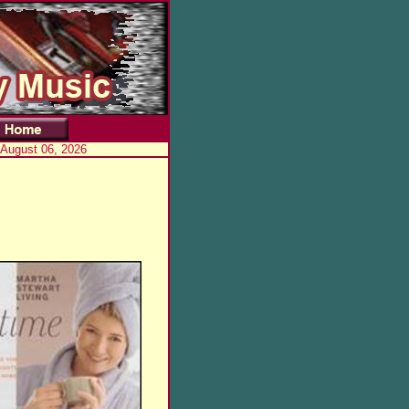
 August 06, 2026