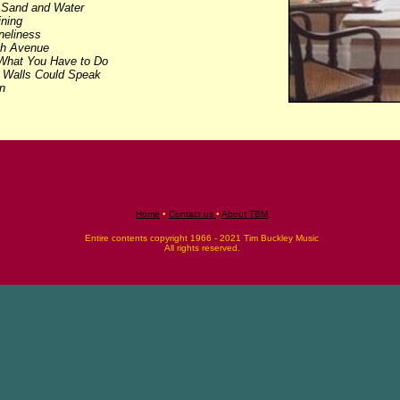
-
Sand and Water
ining
neliness
th Avenue
hat You Have to Do
e Walls Could Speak
n
Home
•
Contact us
•
About TBM
Entire contents copyright 1966 - 2021 Tim Buckley Music
All rights reserved.