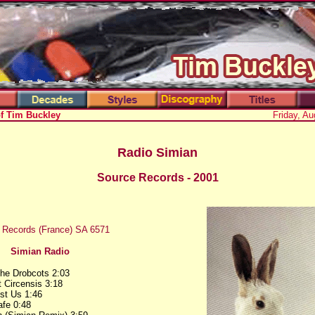
of Tim Buckley
Friday, Au
Radio Simian
Source Records - 2001
 Records (France) SA 6571
Simian Radio
he Drobcots 2:03
 Circensis 3:18
ust Us 1:46
fe 0:48