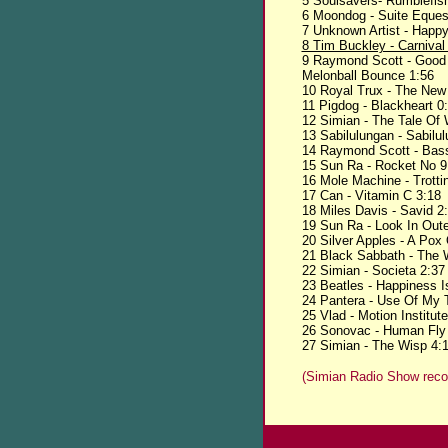
5 Soulsavers- Rumblefis
6 Moondog - Suite Equest
7 Unknown Artist - Happ
8 Tim Buckley - Carnival
9 Raymond Scott - Good A
Melonball Bounce 1:56
10 Royal Trux - The New
11 Pigdog - Blackheart 0
12 Simian - The Tale Of W
13 Sabilulungan - Sabilu
14 Raymond Scott - Bass
15 Sun Ra - Rocket No 9
16 Mole Machine - Trotti
17 Can - Vitamin C 3:18
18 Miles Davis - Savid 2
19 Sun Ra - Look In Out
20 Silver Apples - A Pox
21 Black Sabbath - The 
22 Simian - Societa 2:37
23 Beatles - Happiness 
24 Pantera - Use Of My 
25 Vlad - Motion Institut
26 Sonovac - Human Fly
27 Simian - The Wisp 4:
(Simian Radio Show reco