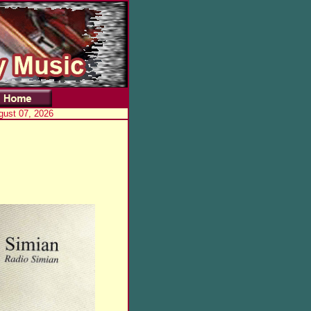
gust 07, 2026