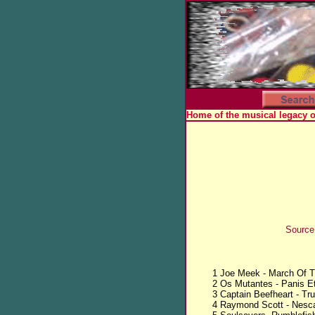
Home of the musical legacy 
Source
1 Joe Meek - March Of T
2 Os Mutantes - Panis Et
3 Captain Beefheart - Tr
4 Raymond Scott - Nesca