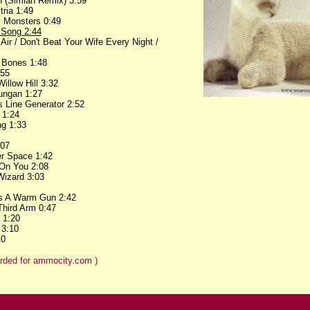
h (Simian Remix) 3:59
ria 1:49
y Monsters 0:49
 Song 2:44
ir / Don't Beat Your Wife Every Night /
 Bones 1:48
:55
illow Hill 3:32
lungan 1:27
 Line Generator 2:52
 1:24
ng 1:33
:07
er Space 1:42
 On You 2:08
Wizard 3:03
Is A Warm Gun 2:42
Third Arm 0:47
e 1:20
 3:10
10
rded for ammocity.com )