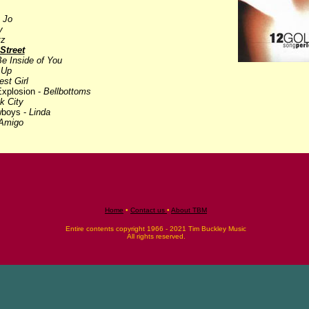
 Jo
y
tz
Street
Be Inside of You
 Up
st Girl
xplosion -
Bellbottoms
k City
wboys -
Linda
Amigo
Home
•
Contact us
•
About TBM
Entire contents copyright 1966 - 2021 Tim Buckley Music
All rights reserved.