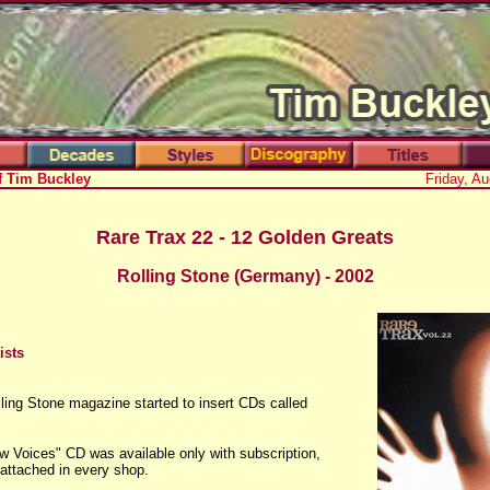
f Tim Buckley
Friday, A
Rare Trax 22 - 12 Golden Greats
Rolling Stone (Germany) - 2002
ists
ling Stone magazine started to insert CDs called
 Voices" CD was available only with subscription,
 attached in every shop.