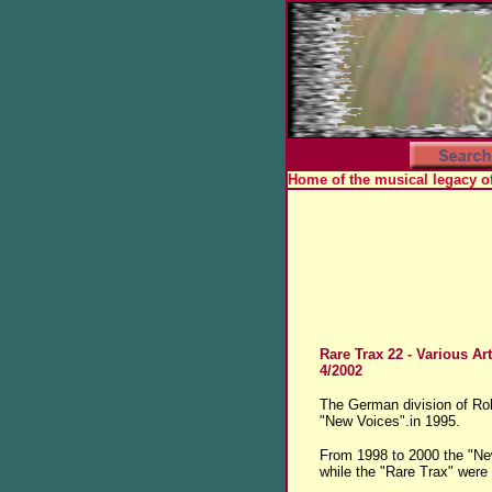
Home of the musical legacy o
Rare Trax 22
- Various Art
4/2002
The German division of Rol
"New Voices".in 1995.
From 1998 to 2000 the "New
while the "Rare Trax" were