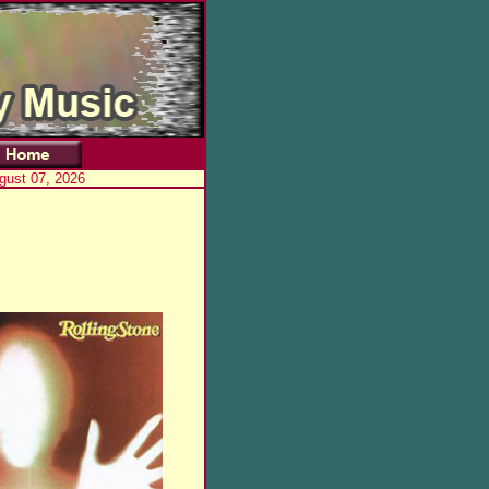
ugust 07, 2026