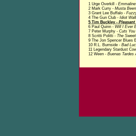
1 Urge Overkill -
Emmaline
2 Mark Curry -
Musta Been
3 Grant Lee Buffalo -
Fuzz
4 The Gun Club -
Idiot Wal
5 Tim Buckley -
Pleasant 
6 Paul Quinn -
Will I Ever 
7 Peter Murphy -
Cuts You
8 Scritti Politti -
The Sweete
9 The Jon Spencer Blues E
10 R.L. Burnside -
Bad Luc
11 Legendary Stardust Co
12 Ween -
Buenas Tardes 