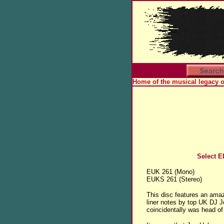
Home of the musical legacy 
Select El
EUK 261 (Mono)
EUKS 261 (Stereo)
This disc features an ama
liner notes by top UK DJ 
coincidentally was head of 