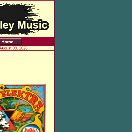
 August 08, 2026