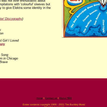
 was not over enthusiastic about
pilations with 'colourful' sleeves but
y to give Elektra some identity in the
ter' Discography
)
s
don
st Girl I Loved
ory
 Song
rn in Chicago
Brave
Home
•
Contact us
•
About TBM
Entire contents copyright 1966 - 2021 Tim Buckley Music