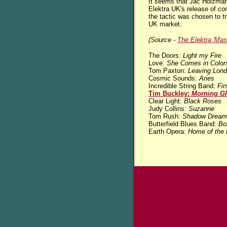
It seems that Jac Holzman
Elektra UK's release of com
the tactic was chosen to tr
UK market.
(Source -
The Elektra 'Mas
The Doors:
Light my Fire
Love:
She Comes in Color
Tom Paxton:
Leaving Lon
Cosmic Sounds:
Aries
Incredible String Band:
Fir
Tim Buckley:
Morning Gl
Clear Light:
Black Roses
Judy Collins:
Suzanne
Tom Rush:
Shadow Dream
Butterfield Blues Band:
Bo
Earth Opera:
Home of the 