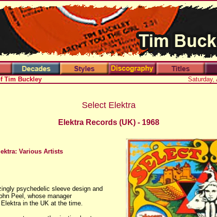
of Tim Buckley
Saturday,
Select Elektra
Elektra Records
(UK)
- 1968
ektra: Various Artists
zingly psychedelic sleeve design and
John Peel, whose manager
Elektra in the UK at the time.