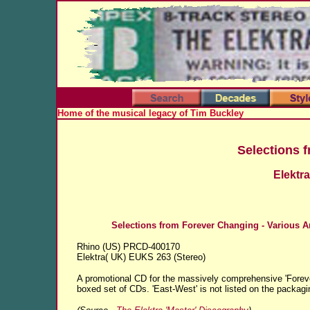
Home of the musical legacy of Tim Buckley
Selections 
Elektr
Selections from Forever Changing - Various Ar
Rhino (US) PRCD-400170
Elektra( UK) EUKS 263 (Stereo)
A promotional CD for the massively comprehensive 'Forev
boxed set of CDs.
'East-West' is not listed on the packagi