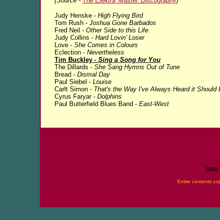
(Source -
The Elektra 'Master' Discography
)
Judy Henske -
High Flying Bird
Tom Rush -
Joshua Gone Barbados
Fred Neil -
Other Side to this Life
Judy Collins -
Hard Lovin' Loser
Love -
She Comes in Colours
Eclection -
Nevertheless
Tim Buckley -
Sing a Song for You
The Dillards -
She Sang Hymns Out of Tune
Bread -
Dismal Day
Paul Siebel -
Louise
Carlt Simon -
That's the Way I've Always Heard it Should 
Cyrus Faryar -
Dolphins
Paul Butterfield Blues Band -
East-West
Home
Entire contents co