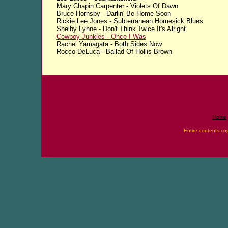
Mary Chapin Carpenter - Violets Of Dawn
Bruce Hornsby - Darlin' Be Home Soon
Rickie Lee Jones - Subterranean Homesick Blues
Shelby Lynne - Don't Think Twice It's Alright
Cowboy Junkies - Once I Was
Rachel Yamagata - Both Sides Now
Rocco DeLuca - Ballad Of Hollis Brown
Home
Entire contents co