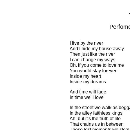
Perfome
I live by the river
And I hide my house away
Then just like the river
I can change my ways
Oh, if you come to love me
You would stay forever
Inside my heart
Inside my dreams
And time will fade
In time we'll love
In the street we walk as begg
In the alley faithless kings
Ah, but it's the truth of life
That chains us in between
Those lost moments we steal