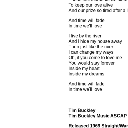
To keep our love alive
And our prize so tired after al
And time will fade
In time we'll love
I live by the river
And I hide my house away
Then just like the river
I can change my ways
Oh, if you come to love me
You would stay forever
Inside my heart
Inside my dreams
And time will fade
In time we'll love
Tim Buckley
Tim Buckley Music ASCAP
Released 1969 Straight/War