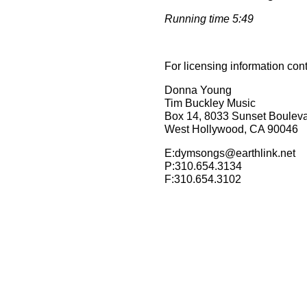
Running time 5:49
For licensing information con
Donna Young
Tim Buckley Music
Box 14, 8033 Sunset Boulev
West Hollywood, CA 90046
E:dymsongs@earthlink.net
P:310.654.3134
F:310.654.3102