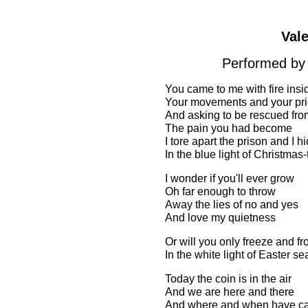
Val
Performed by 
You came to me with fire insi
Your movements and your pr
And asking to be rescued fro
The pain you had become
I tore apart the prison and I 
In the blue light of Christma
I wonder if you'll ever grow
Oh far enough to throw
Away the lies of no and yes
And love my quietness
Or will you only freeze and 
In the white light of Easter se
Today the coin is in the air
And we are here and there
And where and when have ca