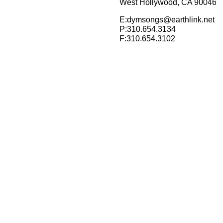
West Hollywood, CA 90046
E:dymsongs@earthlink.net
P:310.654.3134
F:310.654.3102