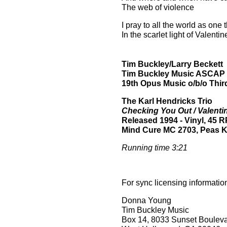
The web of violence
I pray to all the world as one 
In the scarlet light of Valenti
Tim Buckley/Larry Beckett
Tim Buckley Music ASCAP
19th Opus Music o/b/o Third
The
Karl Hendricks Trio
Checking You Out / Valenti
Released 1994
- Vinyl, 45 
Mind Cure
MC 2703
, Peas 
Running time 3:21
For sync licensing informatio
Donna Young
Tim Buckley Music
Box 14, 8033 Sunset Boulev