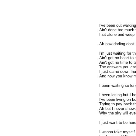
I've been out walking
Ain't done too much 
I sit alone and weep 
Ah now darling don't
I'm just waiting for t
Ain't got no heart to 
Ain't got no time to t
The answers you ca
I just came down fr
And now you know me 
I been waiting so lon
I been losing but I 
I've been living on b
Trying to pay back t
Ah but I never show
Why the sky will eve
I just want to be her
I wanna take myself