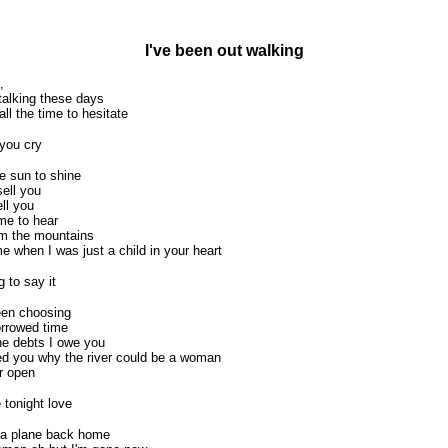
I've been out walking
,
talking these days
all the time to hesitate
 you cry
he sun to shine
sell you
ell you
me to hear
om the mountains
when I was just a child in your heart
g to say it
been choosing
orrowed time
he debts I owe you
ed you why the river could be a woman
r open
e tonight love
 a plane back home