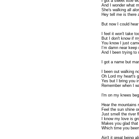
I got a sweet little
And I wonder what my 
She's walking all al
Hey tell me is there 
But now I could hear
I feel it won't take t
But I don't know if m
You know I just came 
I’m damn near keep m
And I been trying to
I got a name but ma
I been out walking no
Oh Lord my heart's g
Yes but I bring you i
Remember when I wa
I'm on my knees beg
Hear the mountains ri
Feel the sun shine o
Just smell the river 
I know my love is gr
Makes you glad that
Which time you been
Ain't it great being al