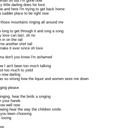
 woman oh but I'm gone now
little darling does for love
one and here I'm trying to get back home
a sadder place to be right now
 those mountains ringing all around me
oo long to get through it and sing a song
y love can last, oh no
in on the rail
e another shirt tail
 make it ever since oh love
ma don't you know I'm ashamed
w I ain't been too much talking
ot too much to yield
n now darling
s so strong how the liquor and women wore me down
ging please
nging, hear the birds a singing
n your hands
flow well now
owing hear the way the children smile
 you been choosing
 losing
ive