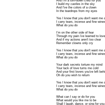
And I'm a torn-down child for you
I build my castles in the sky
And I've the colors of a clown
In the teardrops from my eyes
Yes I know that you don't want me
I carry tears, incense and fine wine
What do you do
I’m on the other side of fear
Through my pain i've learned to lov
And if my actions aren't too clear
Remember clowns only cry
Yes I know that you don't want me
I carry tears, incense and fine wine
What do you do
Your dark secrets torture my mind
Your lack of love turns me cold
And your first lovers you've left beh
Oh do you wish to return
Yes I know that you don't want me
I carry tears, incense and fine wine
What do you do
What can I say or do for you
What would you like me to be
Shall I laugh, dance, or sing for you