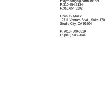
E:dymsongs@earthlink.net
P:310.654.3134
F:310.654.3102
Opus 19 Music
12711 Ventura Blvd., Suite 170
Studio City, CA 91604
P: (818) 508-3319
F: (818) 508-2044