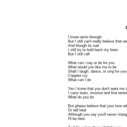
I know we're through
But I still can't really believe that we'
And though its sad
I still try to hold back my fears
But I still call
What can i say or do for you
What would you like me to be
Shall I laugh, dance, or sing for you
Cripples cry
What can I do
Yes I know that you don't want me
I carry tears, incense and fine wine
What do you do
But please believe that your love wi
Or will heal
Although you say you'll never chan
I'll be here