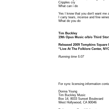
Cripples cry
What can i do
Yes I know that you don't want me
I carry tears, incense and fine wine
What do you do
Tim Buckley
19th Opus Music o/b/o Third Sto
Released 2009 Tompkins Square 
“Live At The Folklore Center, NYC
Running time 5:07
For sync licensing information cont
Donna Young
Tim Buckley Music
Box 14, 8033 Sunset Boulevard
West Hollywood, CA 90046