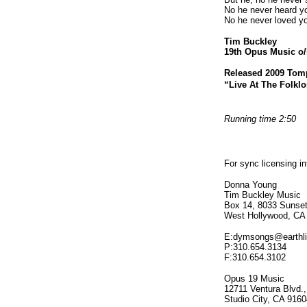
No he never heard y
No he never loved y
Tim Buckley
19th Opus Music o/
Released 2009 Tom
“Live At The Folklo
Running time 2:50
For sync licensing i
Donna Young
Tim Buckley Music
Box 14, 8033 Sunset
West Hollywood, CA
E:dymsongs@earthli
P:310.654.3134
F:310.654.3102
Opus 19 Music
12711 Ventura Blvd.,
Studio City, CA 9160