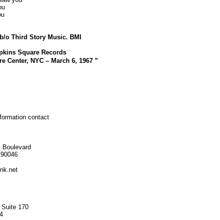
ou
ou
b/o Third Story Music. BMI
pkins Square Records
re Center, NYC – March 6, 1967 ”
nformation contact
 Boulevard
 90046
nk.net
 Suite 170
4