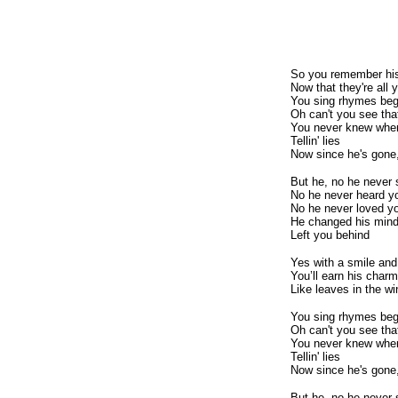
So you remember hi
Now that they're all 
You sing rhymes begg
Oh can't you see that
You never knew when
Tellin' lies
Now since he's gone
But he, no he never
No he never heard y
No he never loved y
He changed his min
Left you behind
Yes with a smile and
You’ll earn his charm
Like leaves in the wi
You sing rhymes begg
Oh can't you see that
You never knew when
Tellin' lies
Now since he's gone
But he, no he never