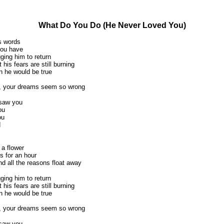
What Do You Do (He Never Loved You)
s words
you have
ing him to return
 his fears are still burning
 he would be true
, your dreams seem so wrong
 saw you
ou
ou
d
 a flower
s for an hour
nd all the reasons float away
ing him to return
 his fears are still burning
 he would be true
, your dreams seem so wrong
 saw you