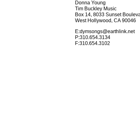
Donna Young
Tim Buckley Music
Box 14, 8033 Sunset Boulev
West Hollywood, CA 90046
E:dymsongs@earthlink.net
P:310.654.3134
F:310.654.3102