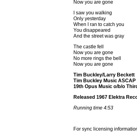
Now you are gone
I saw you walking
Only yesterday
When I ran to catch you
You disappeared
And the street was gray
The castle fell
Now you are gone
No more rings the bell
Now you are gone
Tim Buckley/Larry Beckett
Tim Buckley Music ASCAP
19th Opus Music o/b/o Third
Released 1967 Elektra Rec
Running time 4:53
For sync licensing informatio