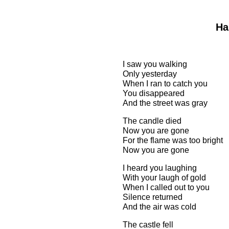
Ha
I saw you walking
Only yesterday
When I ran to catch you
You disappeared
And the street was gray
The candle died
Now you are gone
For the flame was too bright
Now you are gone
I heard you laughing
With your laugh of gold
When I called out to you
Silence returned
And the air was cold
The castle fell