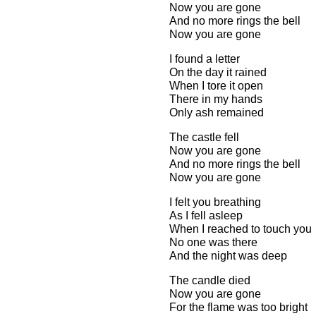
Now you are gone
And no more rings the bell
Now you are gone
I found a letter
On the day it rained
When I tore it open
There in my hands
Only ash remained
The castle fell
Now you are gone
And no more rings the bell
Now you are gone
I felt you breathing
As I fell asleep
When I reached to touch you
No one was there
And the night was deep
The candle died
Now you are gone
For the flame was too bright