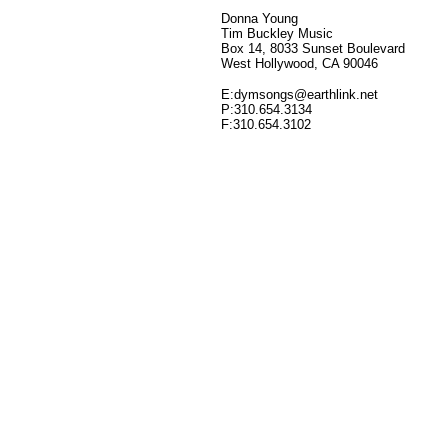
Donna Young
Tim Buckley Music
Box 14, 8033 Sunset Boulevard
West Hollywood, CA 90046
E:dymsongs@earthlink.net
P:310.654.3134
F:310.654.3102