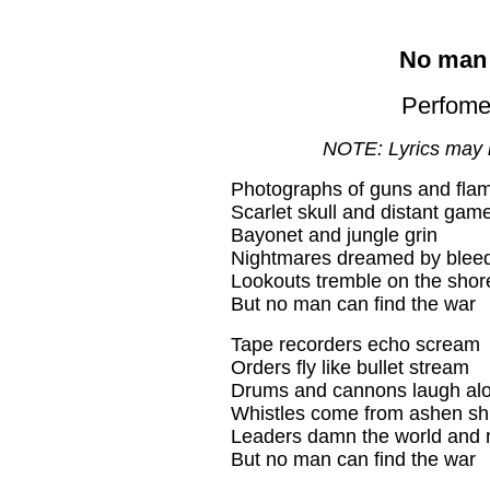
No man 
Perfome
NOTE: Lyrics may 
Photographs of guns and fla
Scarlet skull and distant gam
Bayonet and jungle grin
Nightmares dreamed by blee
Lookouts tremble on the shor
But no man can find the war
Tape recorders echo scream
Orders fly like bullet stream
Drums and cannons laugh al
Whistles come from ashen sh
Leaders damn the world and 
But no man can find the war