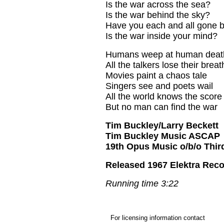
Is the war across the sea?
Is the war behind the sky?
Have you each and all gone b
Is the war inside your mind?
Humans weep at human deat
All the talkers lose their breat
Movies paint a chaos tale
Singers see and poets wail
All the world knows the score
But no man can find the war
Tim Buckley/Larry Beckett
Tim Buckley Music ASCAP
19th Opus Music o/b/o Thir
Released 1967 Elektra Reco
Running time 3:22
For licensing information contact