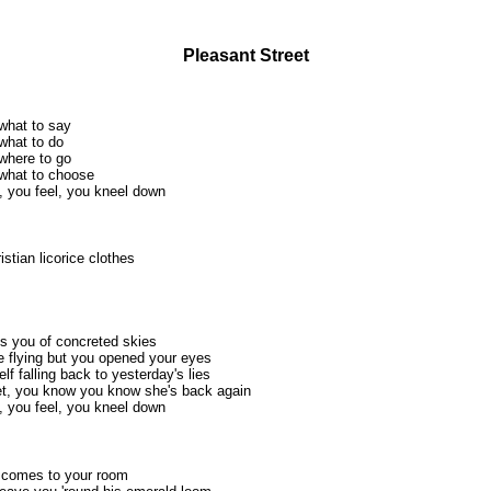
Pleasant Street
what to say
what to do
where to go
what to choose
, you feel, you kneel down
istian licorice clothes
s you of concreted skies
 flying but you opened your eyes
f falling back to yesterday's lies
et, you know you know she's back again
, you feel, you kneel down
er comes to your room