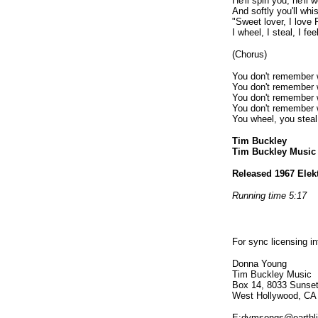
He'll spin you, he'll
And softly you'll whi
"Sweet lover, I love 
I wheel, I steal, I f
(Chorus)
You don't remember 
You don't remember 
You don't remember 
You don't remember 
You wheel, you steal
Tim Buckley
Tim Buckley Musi
Released 1967 Elek
Running time 5:17
For sync licensing i
Donna Young
Tim Buckley Music
Box 14, 8033 Sunset
West Hollywood, CA
E:dymsongs@earthli