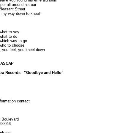
 weave you 'round his emerald loom
sper all around his ear
Pleasant Street
eel my way down to kneel"
what to say
what to do
which way to go
who to choose
, you feel, you kneel down
c ASCAP
tra Records - “Goodbye and Hello”
nformation contact
 Boulevard
 90046
nk.net