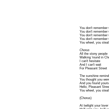
You don't remember 
You don't remember 
You don't remember 
You don't remember 
You wheel, you steal
Chorus
All the stony people
Walking 'round in Chr
I can't hesitate
And I can't wait
For Pleasant Street
The sunshine remind
You thought you were
And you found yoursel
Hello, Pleasant Stre
You wheel, you steal
(Chorus)
At twilight your lov