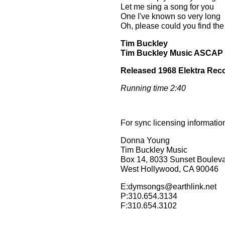
Let me sing a song for you
One I've known so very long
Oh, please could you find the
Tim Buckley
Tim Buckley Music ASCAP
Released 1968 Elektra Rec
Running time 2:40
For sync licensing informatio
Donna Young
Tim Buckley Music
Box 14, 8033 Sunset Boulev
West Hollywood, CA 90046
E:dymsongs@earthlink.net
P:310.654.3134
F:310.654.3102