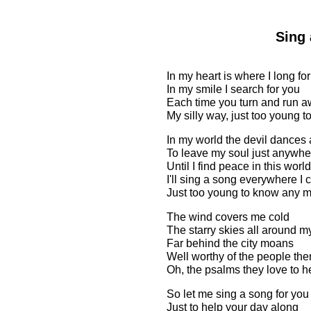
Sing 
In my heart is where I long fo
In my smile I search for you
Each time you turn and run aw
My silly way, just too young 
In my world the devil dances
To leave my soul just anywhe
Until I find peace in this world
I'll sing a song everywhere I 
Just too young to know any 
The wind covers me cold
The starry skies all around m
Far behind the city moans
Well worthy of the people the
Oh, the psalms they love to h
So let me sing a song for you
Just to help your day along