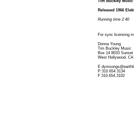
Tim Buckley Musi
Released 1966 Elek
Running time 2:40
For sync licensing i
Donna Young
Tim Buckley Music
Box 14 8033 Sunset
West Hollywood, CA
E:dymsongs@earthli
P:310.654.3134
F:310.654.3102