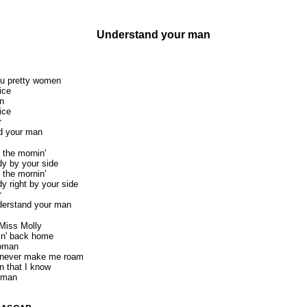
Understand your man
you pretty women
ice
n
ice
r
d your man
 the mornin'
dy by your side
 the mornin'
y right by your side
r
derstand your man
 Miss Molly
vin' back home
woman
d never make me roam
n that I know
 man