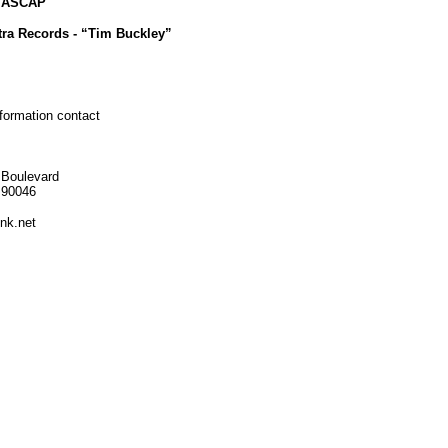
c ASCAP
tra Records - “Tim Buckley”
nformation contact
 Boulevard
 90046
nk.net