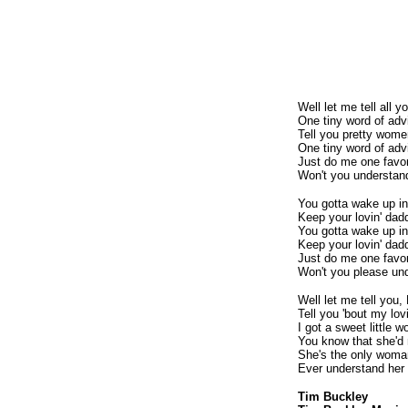
Well let me tell all 
One tiny word of adv
Tell you pretty wome
One tiny word of adv
Just do me one favo
Won't you understan
You gotta wake up in
Keep your lovin' dad
You gotta wake up in
Keep your lovin' dadd
Just do me one favo
Won't you please un
Well let me tell you,
Tell you 'bout my lo
I got a sweet little 
You know that she'
She's the only woma
Ever understand her
Tim Buckley